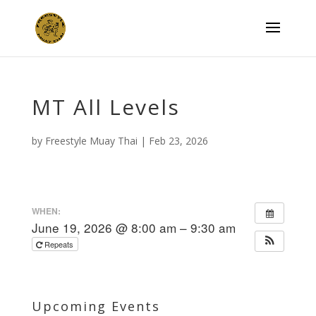
MT All Levels
by
Freestyle Muay Thai
|
Feb 23, 2026
WHEN:
June 19, 2026 @ 8:00 am – 9:30 am
Repeats
Upcoming Events