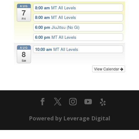
AUG
8:00 am
MT All Levels
7
8:00 am
MT All Levels
Fri
6:00 pm
JiuJitsu (No Gi)
6:00 pm
MT All Levels
AUG
10:00 am
MT All Levels
8
Sat
View Calendar
Powered by Leverage Digital