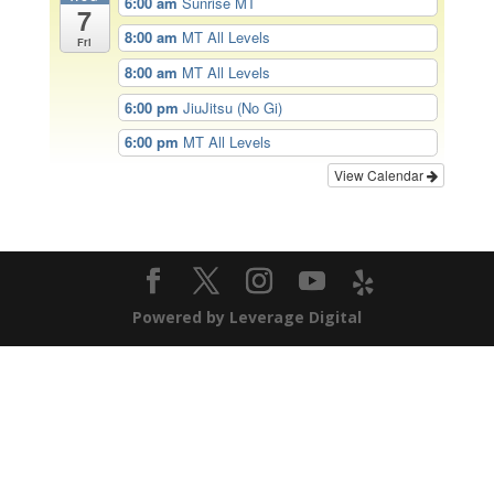
6:00 am
Sunrise MT
7
8:00 am
MT All Levels
Fri
8:00 am
MT All Levels
6:00 pm
JiuJitsu (No Gi)
6:00 pm
MT All Levels
View Calendar
Powered by Leverage Digital