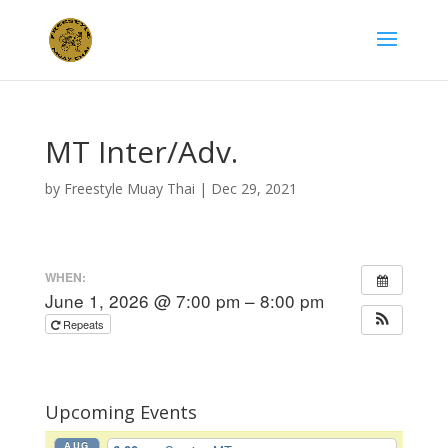
MT Inter/Adv.
by
Freestyle Muay Thai
|
Dec 29, 2021
WHEN:
June 1, 2026 @ 7:00 pm – 8:00 pm
Repeats
Upcoming Events
AUG