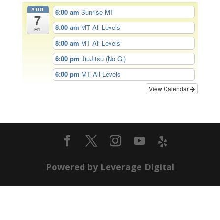
AUG
6:00 am
Sunrise MT
7
8:00 am
MT All Levels
Fri
8:00 am
MT All Levels
6:00 pm
JiuJitsu (No Gi)
6:00 pm
MT All Levels
View Calendar
Powered by Leverage Digital