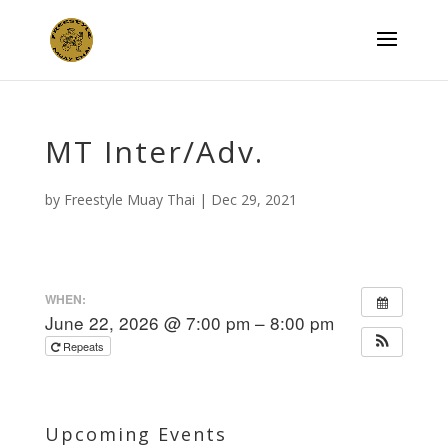
MT Inter/Adv.
by
Freestyle Muay Thai
|
Dec 29, 2021
WHEN:
June 22, 2026 @ 7:00 pm – 8:00 pm
Repeats
Upcoming Events