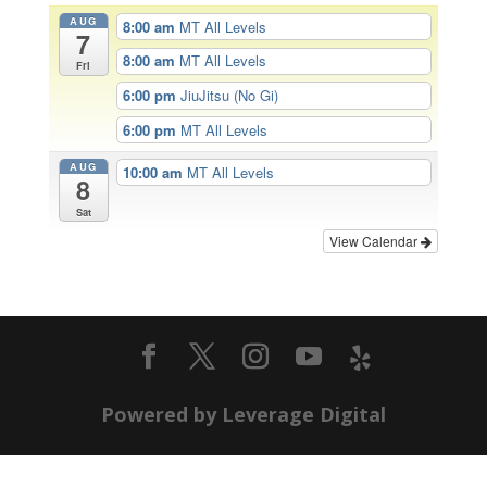
AUG
8:00 am
MT All Levels
7
8:00 am
MT All Levels
Fri
6:00 pm
JiuJitsu (No Gi)
6:00 pm
MT All Levels
AUG
10:00 am
MT All Levels
8
Sat
View Calendar
Powered by Leverage Digital