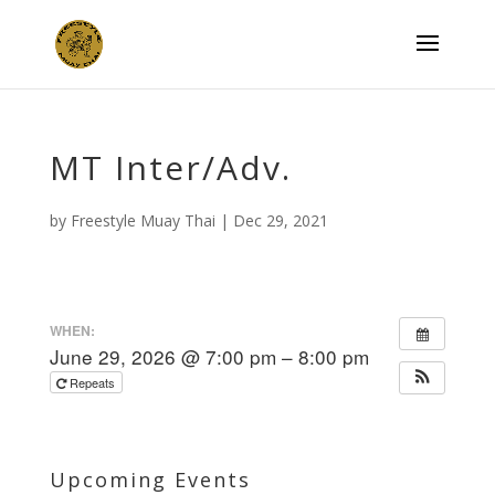
MT Inter/Adv.
by
Freestyle Muay Thai
|
Dec 29, 2021
WHEN:
June 29, 2026 @ 7:00 pm – 8:00 pm
Repeats
Upcoming Events