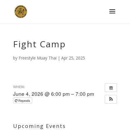
Fight Camp
by
Freestyle Muay Thai
|
Apr 25, 2025
WHEN:
June 4, 2026 @ 6:00 pm – 7:00 pm
Repeats
Upcoming Events