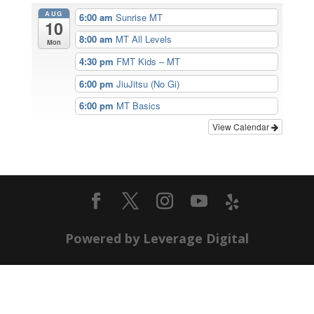
AUG
6:00 am
Sunrise MT
10
8:00 am
MT All Levels
Mon
4:30 pm
FMT Kids – MT
6:00 pm
JiuJitsu (No Gi)
6:00 pm
MT Basics
View Calendar
Powered by Leverage Digital