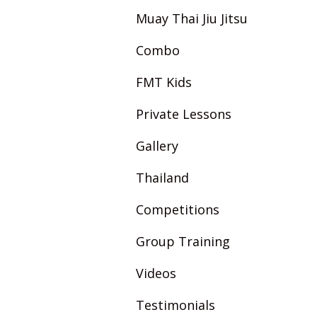
Muay Thai Jiu Jitsu
Combo
FMT Kids
Private Lessons
Gallery
Thailand
Competitions
Group Training
Videos
Testimonials