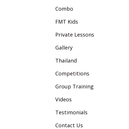
Combo
FMT Kids
Private Lessons
Gallery
Thailand
Competitions
Group Training
Videos
Testimonials
Contact Us