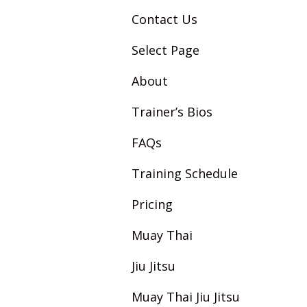
Contact Us
Select Page
About
Trainer’s Bios
FAQs
Training Schedule
Pricing
Muay Thai
Jiu Jitsu
Muay Thai Jiu Jitsu