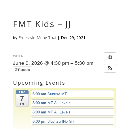
FMT Kids – JJ
by
Freestyle Muay Thai
|
Dec 29, 2021
WHEN:
June 9, 2026 @ 4:30 pm – 5:30 pm
Repeats
Upcoming Events
AUG
6:00 am
Sunrise MT
7
8:00 am
MT All Levels
Fri
8:00 am
MT All Levels
6:00 pm
JiuJitsu (No Gi)