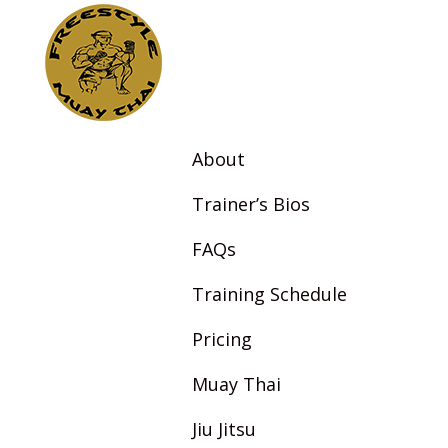
About
Trainer’s Bios
FAQs
Training Schedule
Pricing
Muay Thai
Jiu Jitsu