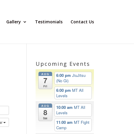
Gallery
Testimonials
Contact Us
Upcoming Events
AUG
6:00 pm
JiuJitsu
7
(No Gi)
Fri
6:00 pm
MT All
Levels
AUG
10:00 am
MT All
8
Levels
Sat
11:00 am
MT Fight
ar
Camp