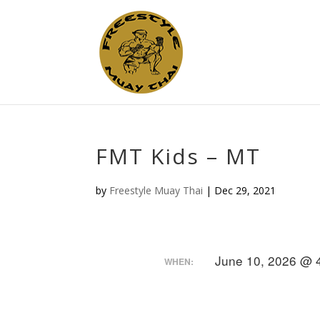
FMT Kids – MT
by
Freestyle Muay Thai
|
Dec 29, 2021
June 10, 2026 @ 
WHEN: