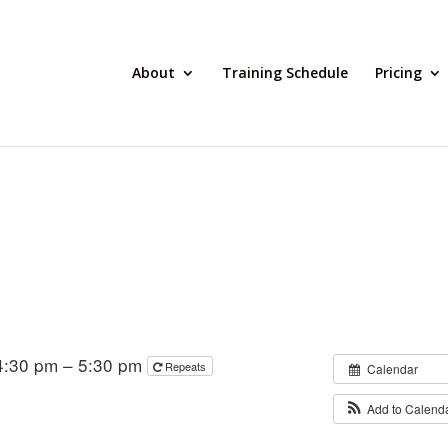
About
Training Schedule
Pricing
4:30 pm – 5:30 pm
Repeats
Calendar
Add to Calend