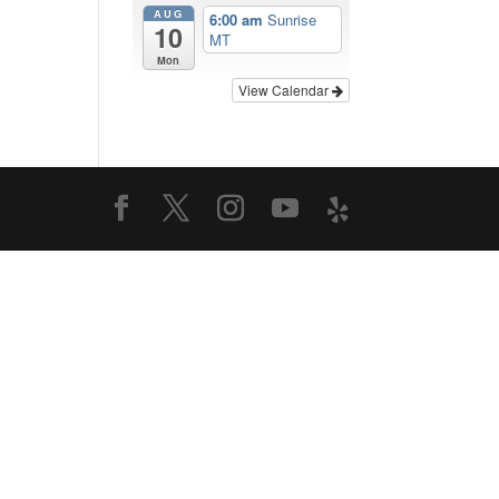
AUG
6:00 am
Sunrise
10
MT
Mon
View Calendar