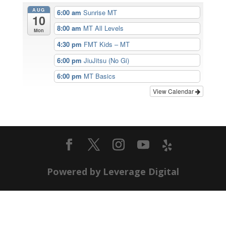
AUG
6:00 am
Sunrise MT
10
8:00 am
MT All Levels
Mon
4:30 pm
FMT Kids – MT
6:00 pm
JiuJitsu (No Gi)
6:00 pm
MT Basics
View Calendar
Powered by Leverage Digital