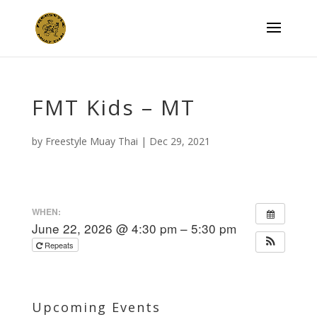
FMT Kids – MT
by
Freestyle Muay Thai
|
Dec 29, 2021
WHEN:
June 22, 2026 @ 4:30 pm – 5:30 pm
Repeats
Upcoming Events