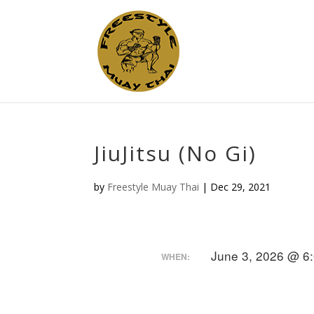
JiuJitsu (No Gi)
by
Freestyle Muay Thai
|
Dec 29, 2021
June 3, 2026 @ 6
WHEN: