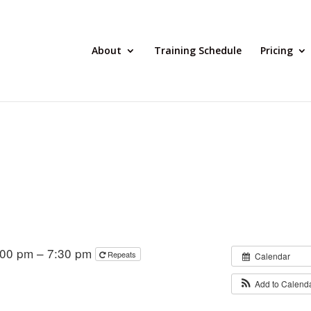
About
Training Schedule
Pricing
:00 pm – 7:30 pm
Repeats
Calendar
Add to Calend