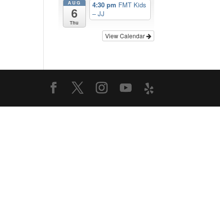
AUG
4:30 pm
FMT Kids
6
– JJ
Thu
View Calendar