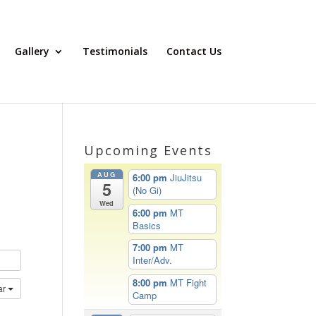
Gallery
Testimonials
Contact Us
Upcoming Events
AUG
6:00 pm
JiuJitsu
5
(No Gi)
Wed
6:00 pm
MT
Basics
7:00 pm
MT
Inter/Adv.
8:00 pm
MT Fight
ar
Camp