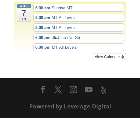
AUG
6:00 am
Sunrise MT
7
8:00 am
MT All Levels
Fri
8:00 am
MT All Levels
6:00 pm
JiuJitsu (No Gi)
6:00 pm
MT All Levels
View Calendar
Powered by Leverage Digital