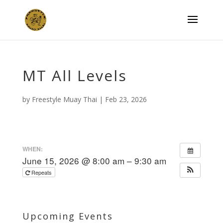
MT All Levels
by
Freestyle Muay Thai
|
Feb 23, 2026
WHEN:
June 15, 2026 @ 8:00 am – 9:30 am
Repeats
Upcoming Events