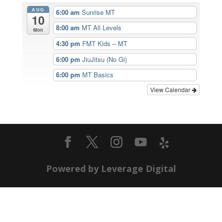
AUG
6:00 am
Sunrise MT
10
8:00 am
MT All Levels
Mon
4:30 pm
FMT Kids – MT
6:00 pm
JiuJitsu (No Gi)
6:00 pm
MT Basics
View Calendar
Powered by Leverage Digital