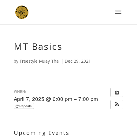
MT Basics
by
Freestyle Muay Thai
|
Dec 29, 2021
WHEN:
April 7, 2025 @ 6:00 pm – 7:00 pm
Repeats
Upcoming Events