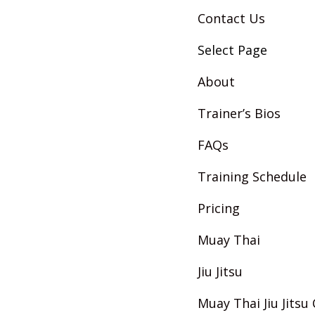
Contact Us
Select Page
About
Trainer’s Bios
FAQs
Training Schedule
Pricing
Muay Thai
Jiu Jitsu
Muay Thai Jiu Jits