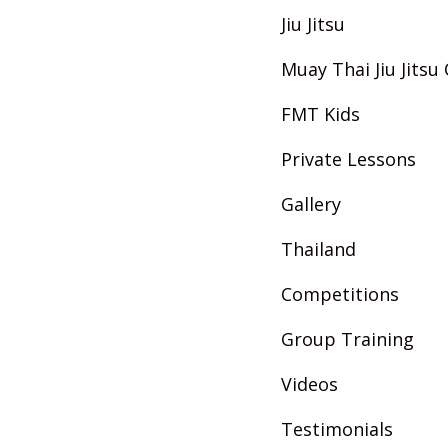
Jiu Jitsu
Muay Thai Jiu Jits
FMT Kids
Private Lessons
Gallery
Thailand
Competitions
Group Training
Videos
Testimonials