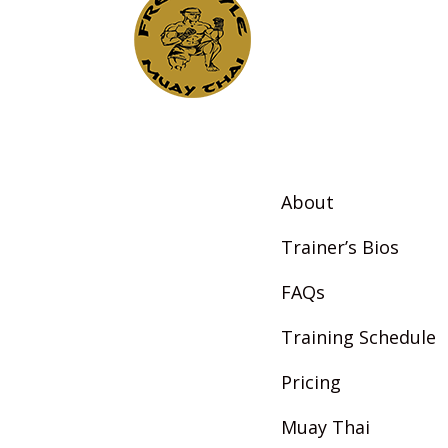
About
Trainer’s Bios
FAQs
Training Schedule
Pricing
Muay Thai